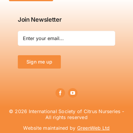
Join Newsletter
Sign me up
© 2026 International Society of Citrus Nurseries -
All rights reserved
Website maintained by
GreenWeb Ltd