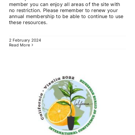
member you can enjoy all areas of the site with
no restriction. Please remember to renew your
annual membership to be able to continue to use
these resources.
2 February 2024
Read More