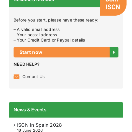
Before you start, please have these ready:
– A valid email address
– Your postal address
– Your Credit Card or Paypal details
Start now
NEED HELP?
Contact Us
News & Events
ISCN in Spain 2028
16 June 2026