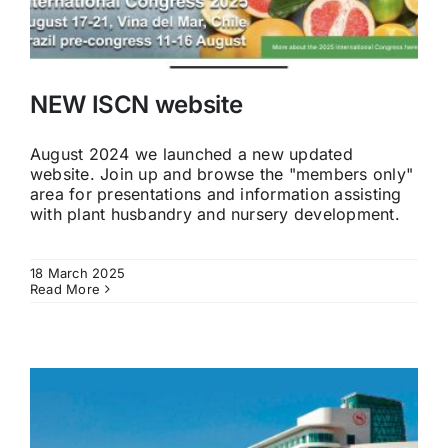
NEW ISCN website
August 2024 we launched a new updated
website. Join up and browse the "members only"
area for presentations and information assisting
with plant husbandry and nursery development.
18 March 2025
Read More