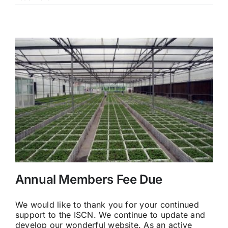
Annual Members Fee Due
We would like to thank you for your continued
support to the ISCN. We continue to update and
develop our wonderful website. As an active