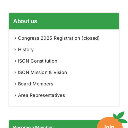
About us
Congress 2025 Registration (closed)
History
ISCN Constitution
ISCN Mission & Vision
Board Members
Area Representatives
Become a Member