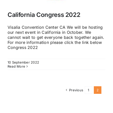
California Congress 2022
Visalia Convention Center CA We will be hosting
our next event in California in October. We
cannot wait to get everyone back together again.
For more information please click the link below
Congress 2022
10 September 2022
Read More
Previous
1
2