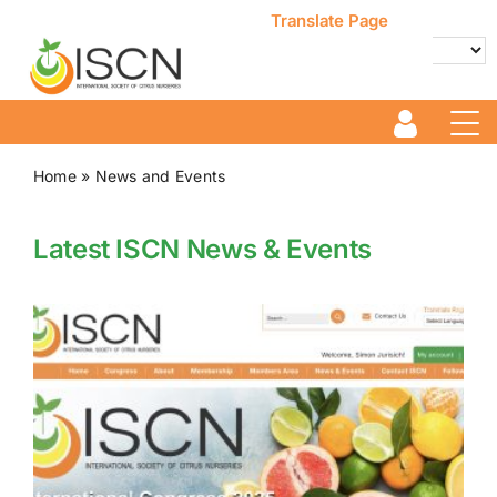
Skip
Translate Page
to
content
Powered by
Translate
Home
»
News and Events
Latest ISCN News & Events