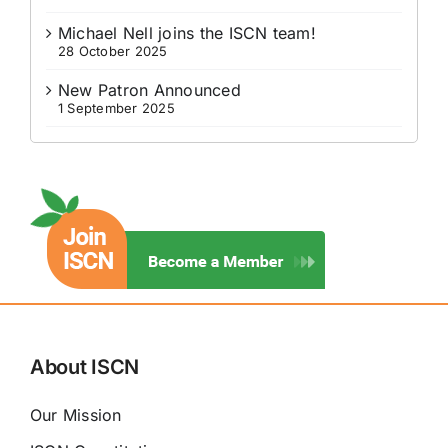
Michael Nell joins the ISCN team!
28 October 2025
New Patron Announced
1 September 2025
About ISCN
Our Mission