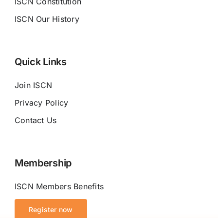
ISCN Constitution
ISCN Our History
Quick Links
Join ISCN
Privacy Policy
Contact Us
Membership
ISCN Members Benefits
Register now