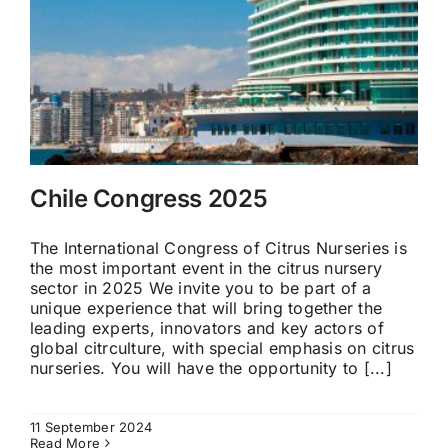
Chile Congress 2025
The International Congress of Citrus Nurseries is
the most important event in the citrus nursery
sector in 2025 We invite you to be part of a
unique experience that will bring together the
leading experts, innovators and key actors of
global citrculture, with special emphasis on citrus
nurseries. You will have the opportunity to [...]
11 September 2024
Read More