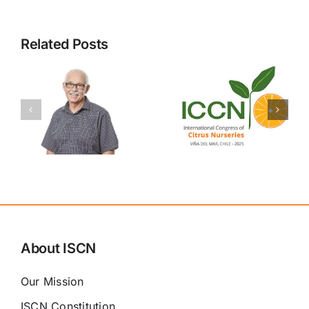
Related Posts
Congress
Attendees
ISCN
n
Registration
Congress
d
Details
Program
NOW
NEEDED
About ISCN
Our Mission
ISCN Constitution