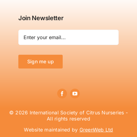
Join Newsletter
Sign me up
© 2026 International Society of Citrus Nurseries -
All rights reserved
Website maintained by
GreenWeb Ltd