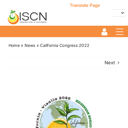
Skip
Translate Page
to
content
Powered by
Translate
Home
»
News
»
California Congress 2022
Next
View
Larger
Image