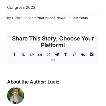
Congress 2022
By
Lucie
|
10 September 2022
|
News
|
0 Comments
Share This Story, Choose Your
Platform!
Facebook
X
Reddit
LinkedIn
WhatsApp
Telegram
Tumblr
Pinterest
Vk
Xing
Email
About the Author:
Lucie