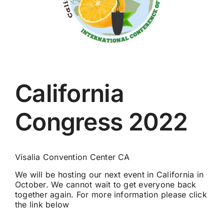
California
Congress 2022
Visalia Convention Center CA
We will be hosting our next event in California in
October. We cannot wait to get everyone back
together again. For more information please click
the link below