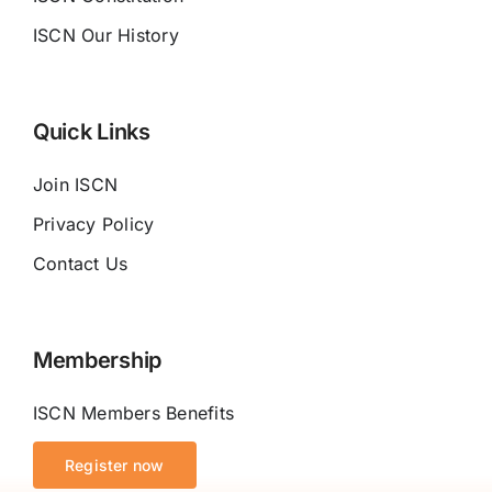
ISCN Our History
Quick Links
Join ISCN
Privacy Policy
Contact Us
Membership
ISCN Members Benefits
Register now