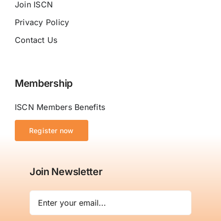
Join ISCN
Privacy Policy
Contact Us
Membership
ISCN Members Benefits
Register now
Join Newsletter