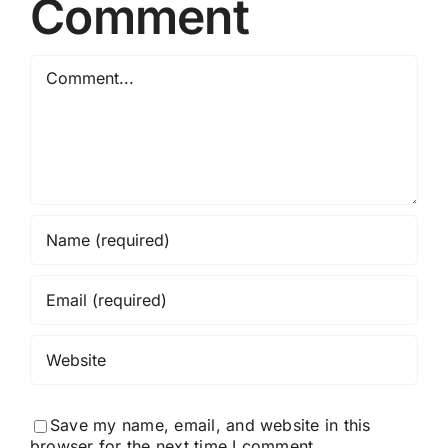
Comment
Comment
Save my name, email, and website in this
browser for the next time I comment.