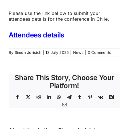
Please use the link bellow to submit your
attendees details for the conference in Chile.
Attendees details
By
Simon Jurisich
|
13 July 2025
|
News
|
0 Comments
Share This Story, Choose Your
Platform!
Facebook
X
Reddit
LinkedIn
WhatsApp
Telegram
Tumblr
Pinterest
Vk
Xing
Email