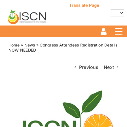
Skip
Translate Page
to
content
Powered by
Translate
Home
»
News
»
Congress Attendees Registration Details
NOW NEEDED
Previous
Next
View
Larger
Image