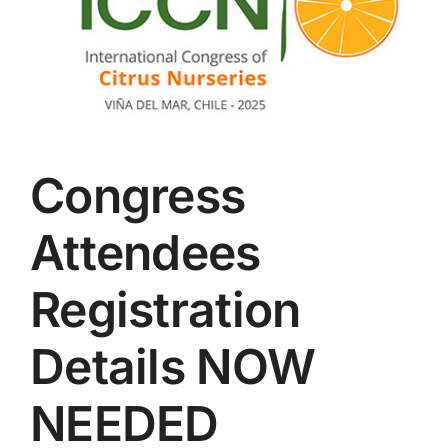
Congress
Attendees
Registration
Details NOW
NEEDED