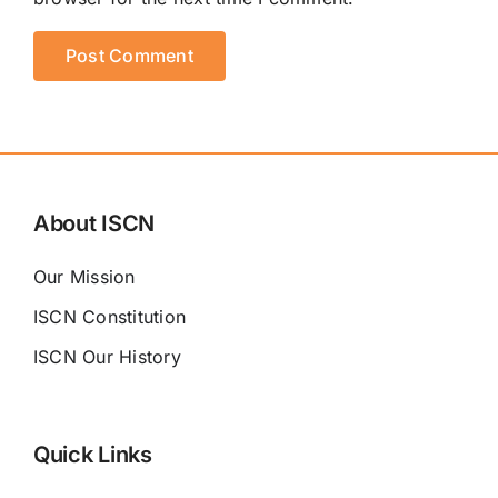
About ISCN
Our Mission
ISCN Constitution
ISCN Our History
Quick Links