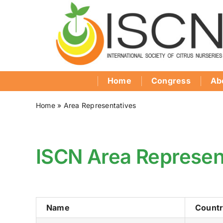
Skip
to
content
Home
Congress
Ab
Home
»
Area Representatives
ISCN Area Represen
Name
Count