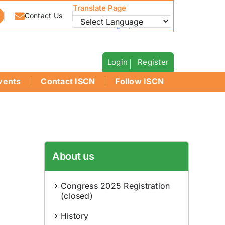
Translate Page
Contact Us
Powered by
Translate
Login
Register
vents
Contact ISCN
Follow ISCN
About us
Congress 2025 Registration
(closed)
History