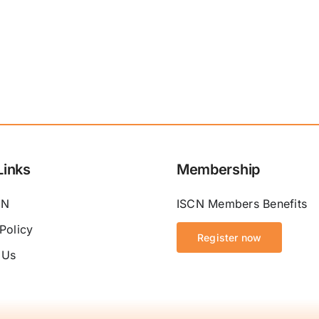
Links
Membership
CN
ISCN Members Benefits
Policy
Register now
 Us