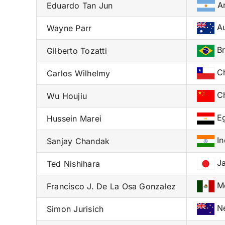
Ar
Eduardo Tan Jun
Au
Wayne Parr
Br
Gilberto Tozatti
Ch
Carlos Wilhelmy
Ch
Wu Houjiu
Eg
Hussein Marei
In
Sanjay Chandak
Ja
Ted Nishihara
Me
Francisco J. De La Osa Gonzalez
Ne
Simon Jurisich