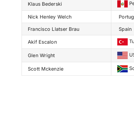
Pe
Klaus Bederski
Nick Henley Welch
Portug
Francisco Llatser Brau
Spain
Tu
Akif Escalon
U
Glen Wright
So
Scott Mckenzie