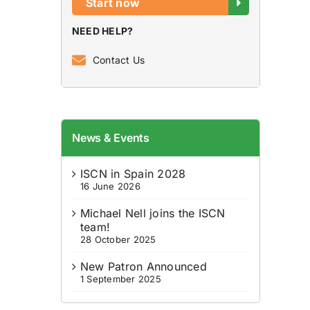
Start now
NEED HELP?
Contact Us
News & Events
ISCN in Spain 2028
16 June 2026
Michael Nell joins the ISCN
team!
28 October 2025
New Patron Announced
1 September 2025