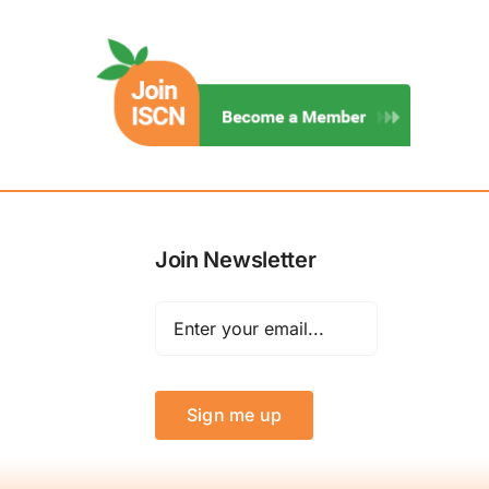
Join Newsletter
Sign me up