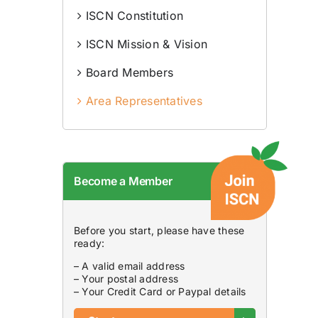
ISCN Constitution
ISCN Mission & Vision
Board Members
Area Representatives
Become a Member
Before you start, please have these
ready:
– A valid email address
– Your postal address
– Your Credit Card or Paypal details