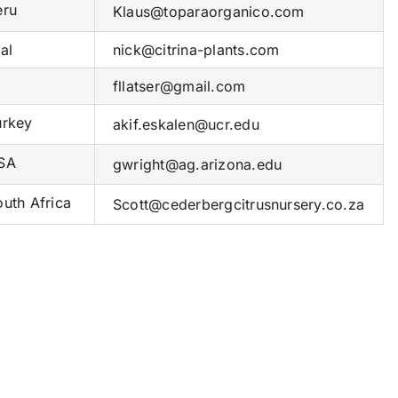
ru
Klaus@toparaorganico.com
al
nick@citrina-plants.com
fllatser@gmail.com
rkey
akif.eskalen@ucr.edu
SA
gwright@ag.arizona.edu
uth Africa
Scott@cederbergcitrusnursery.co.za