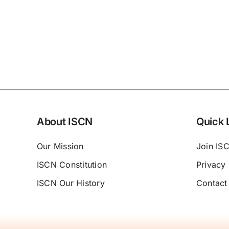
About ISCN
Quick 
Our Mission
Join IS
ISCN Constitution
Privacy 
ISCN Our History
Contact