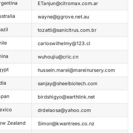
gentina
ETanjun@citromax.com.ar
stralia
wayne@ggrove.net.au
azil
tozatti@sanicitrus.com.br
ile
carloswilhelmy@123.cl
ina
wuhoujiu@cric.cn
ypt
hussein.marei@mareinursery.com
dia
sanjay@sheelbiotech.com
pan
birdshigyo@earthlink.net
xico
drdelaosa@yahoo.com
w Zealand
Simon@kwantrees.co.nz