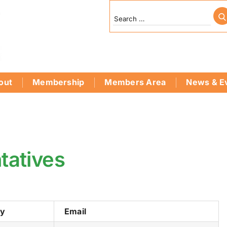
out
Membership
Members Area
News & E
tatives
ry
Email